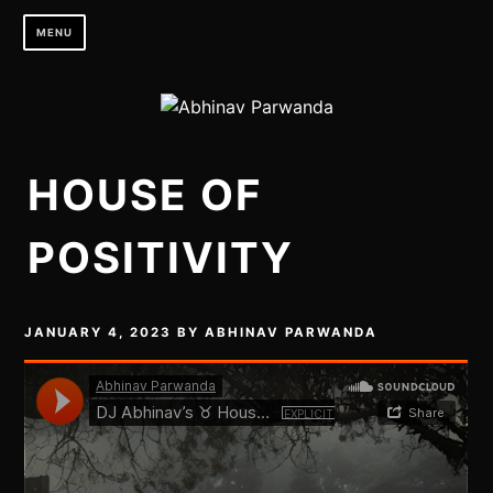
Skip
MENU
to
content
HOUSE OF
POSITIVITY
JANUARY 4, 2023
BY
ABHINAV PARWANDA