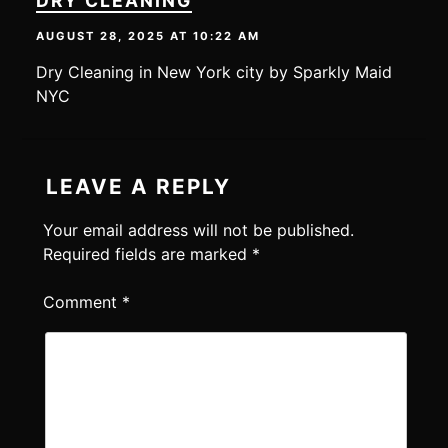
DRY CLEANING
AUGUST 28, 2025 AT 10:22 AM
Dry Cleaning in New York city by Sparkly Maid
NYC
LEAVE A REPLY
Your email address will not be published.
Required fields are marked
*
Comment
*