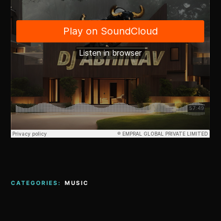
CATEGORIES:
MUSIC