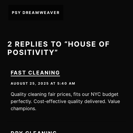
Post
PSY DREAMWEAVER
navigation
2 REPLIES TO “HOUSE OF
POSITIVITY”
FAST CLEANING
AUGUST 25, 2025 AT 5:40 AM
Quality cleaning fair prices, fits our NYC budget
perfectly. Cost-effective quality delivered. Value
champions.