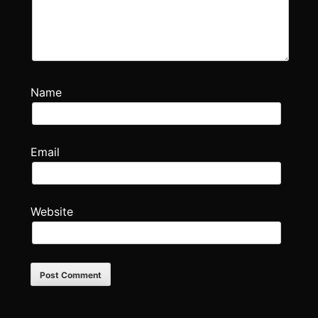
Name
Email
Website