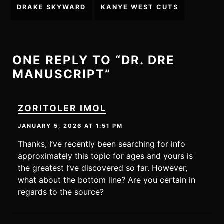
Post
DRAKE SKYWARD
KANYE WEST CUTS
navigation
ONE REPLY TO “DR. DRE
MANUSCRIPT”
ZORITOLER IMOL
JANUARY 5, 2026 AT 1:51 PM
Thanks, I’ve recently been searching for info
approximately this topic for ages and yours is
the greatest I’ve discovered so far. However,
what about the bottom line? Are you certain in
regards to the source?