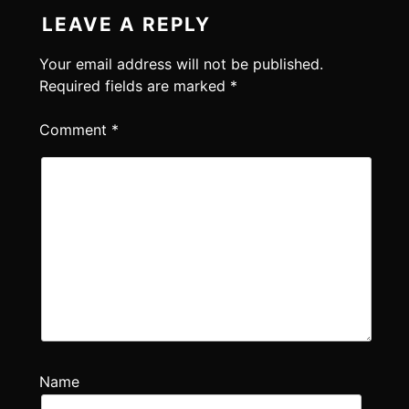
LEAVE A REPLY
Your email address will not be published.
Required fields are marked
*
Comment
*
Name