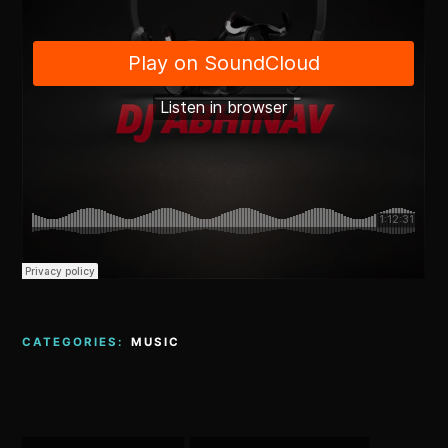
CATEGORIES:
MUSIC