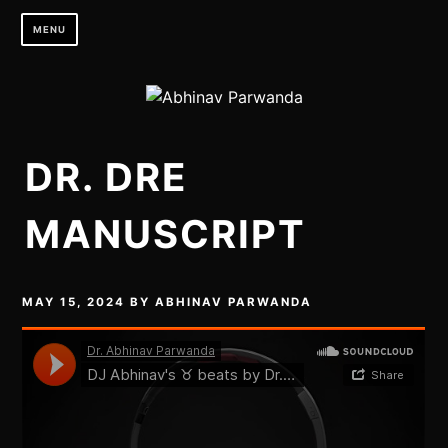
Skip
MENU
to
content
DR. DRE
MANUSCRIPT
MAY 15, 2024
BY
ABHINAV PARWANDA