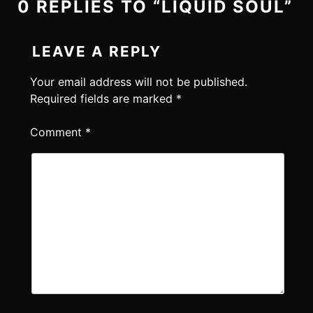
0 REPLIES TO “LIQUID SOUL”
LEAVE A REPLY
Your email address will not be published.
Required fields are marked
*
Comment
*