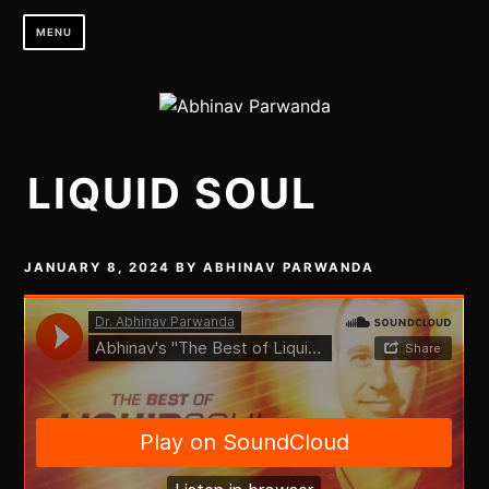
Skip
MENU
to
content
LIQUID SOUL
JANUARY 8, 2024
BY
ABHINAV PARWANDA