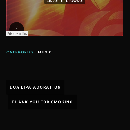
CATEGORIES:
MUSIC
Post
DUA LIPA ADORATION
navigation
THANK YOU FOR SMOKING