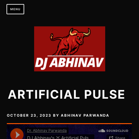
Skip
MENU
to
content
ARTIFICIAL PULSE
OCTOBER 23, 2023
BY
ABHINAV PARWANDA