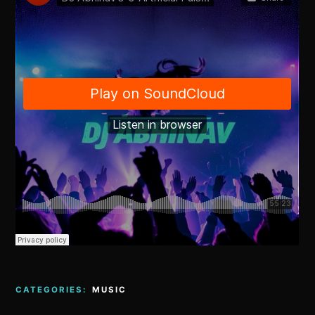
CATEGORIES:
MUSIC