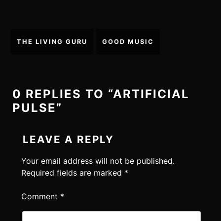
Post
THE LIVING GURU
GOOD MUSIC
navigation
0 REPLIES TO “ARTIFICIAL
PULSE”
LEAVE A REPLY
Your email address will not be published.
Required fields are marked
*
Comment
*