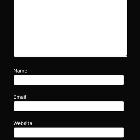
Name
Email
Website