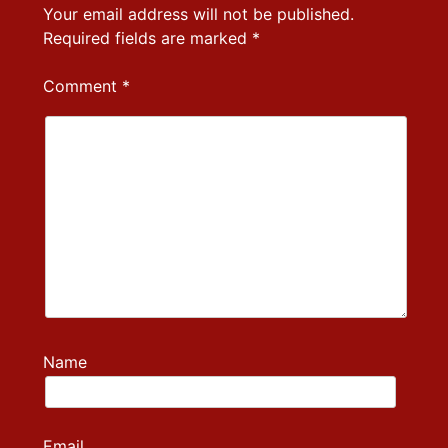
Your email address will not be published.
Required fields are marked
*
Comment
*
Name
Email