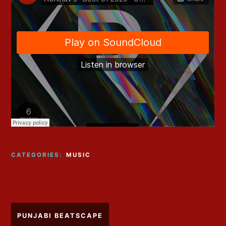
CATEGORIES:
MUSIC
Post
PUNJABI BEATSCAPE
navigation