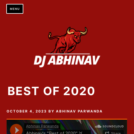
Skip
MENU
to
content
BEST OF 2020
OCTOBER 4, 2023
BY
ABHINAV PARWANDA