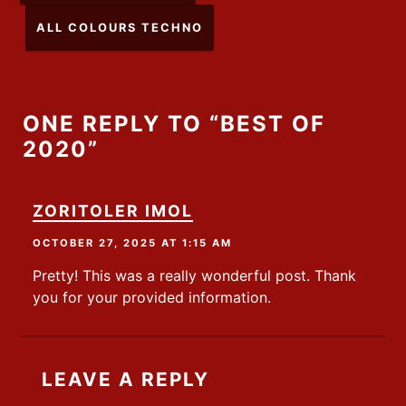
ALL COLOURS TECHNO
ONE REPLY TO “BEST OF
2020”
ZORITOLER IMOL
OCTOBER 27, 2025 AT 1:15 AM
Pretty! This was a really wonderful post. Thank
you for your provided information.
LEAVE A REPLY